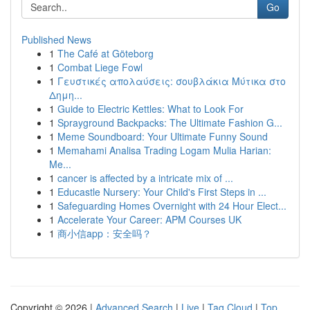
Go
Published News
1
The Café at Göteborg
1
Combat Liege Fowl
1
Γευστικές απολαύσεις: σουβλάκια Μύτικα στο
Δημη...
1
Guide to Electric Kettles: What to Look For
1
Sprayground Backpacks: The Ultimate Fashion G...
1
Meme Soundboard: Your Ultimate Funny Sound
1
Memahami Analisa Trading Logam Mulia Harian:
Me...
1
cancer is affected by a intricate mix of ...
1
Educastle Nursery: Your Child's First Steps in ...
1
Safeguarding Homes Overnight with 24 Hour Elect...
1
Accelerate Your Career: APM Courses UK
1
商小信app：安全吗？
Copyright © 2026 |
Advanced Search
|
Live
|
Tag Cloud
|
Top