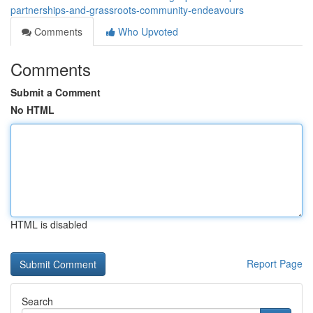
partnerships-and-grassroots-community-endeavours
Comments
Who Upvoted
Comments
Submit a Comment
No HTML
HTML is disabled
Report Page
Search