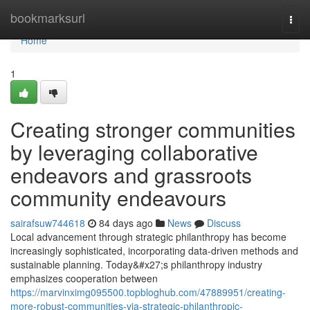
Home
bookmarksurl
Togg
navi
Home
1
Creating stronger communities
by leveraging collaborative
endeavors and grassroots
community endeavours
sairafsuw744618
84 days ago
News
Discuss
Local advancement through strategic philanthropy has become
increasingly sophisticated, incorporating data-driven methods and
sustainable planning. Today&#x27;s philanthropy industry
emphasizes cooperation between
https://marvinximg095500.topbloghub.com/47889951/creating-
more-robust-communities-via-strategic-philanthropic-