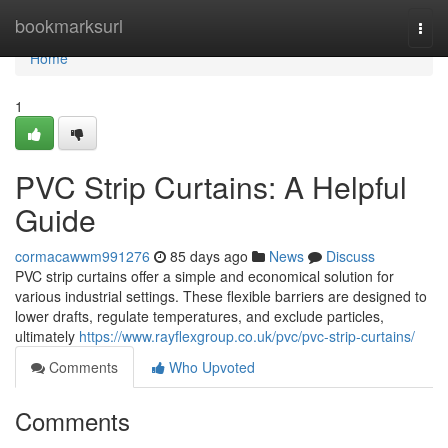
Home
bookmarksurl
Togg
navi
Home
1
PVC Strip Curtains: A Helpful
Guide
cormacawwm991276
85 days ago
News
Discuss
PVC strip curtains offer a simple and economical solution for
various industrial settings. These flexible barriers are designed to
lower drafts, regulate temperatures, and exclude particles,
ultimately
https://www.rayflexgroup.co.uk/pvc/pvc-strip-curtains/
Comments
Who Upvoted
Comments