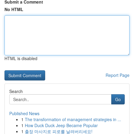
Submit a Comment
No HTML
HTML is disabled
Report Page
Search
Go
Published News
1
The transformation of management strategies in ...
1
How Duck Duck Jeep Became Popular
1
출장 마사지로 피로를 날려버리세요!