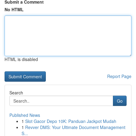
Submit a Comment
No HTML
HTML is disabled
Report Page
Search
Go
Published News
1
Slot Gacor Depo 10K: Panduan Jackpot Mudah
1
Revver DMS: Your Ultimate Document Management
S...