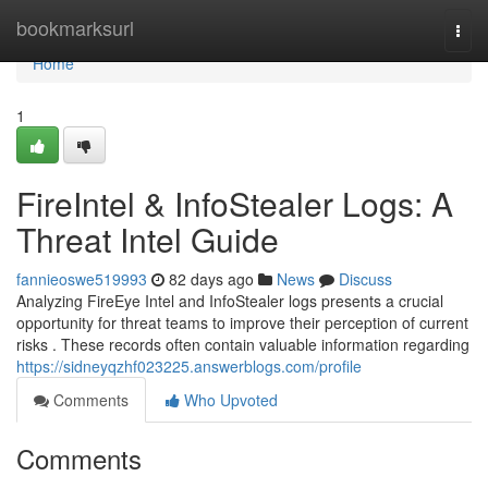
Home
bookmarksurl
Togg
navi
Home
1
FireIntel & InfoStealer Logs: A
Threat Intel Guide
fannieoswe519993
82 days ago
News
Discuss
Analyzing FireEye Intel and InfoStealer logs presents a crucial
opportunity for threat teams to improve their perception of current
risks . These records often contain valuable information regarding
https://sidneyqzhf023225.answerblogs.com/profile
Comments
Who Upvoted
Comments