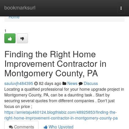
Home
bookmarksurl
Togg
navi
Home
1
Finding the Right Home
Improvement Contractor in
Montgomery County, PA
sauluvjh484395
82 days ago
News
Discuss
Locating a qualified professional for your home upgrade project in
Montgomery County, PA, can be a daunting task . Start by
securing several quotes from different companies . Don't just
focus on price ;
https://amietaju460124.blogthisbiz.com/48925853/finding-the-
right-home-improvement-contractor-in-montgomery-county-pa
Comments
Who Upvoted