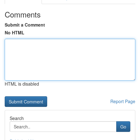
Comments
Submit a Comment
No HTML
HTML is disabled
Report Page
Search
Go