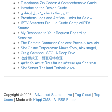
1
Tuscaloosa Zip Codes: A Comprehensive Guide
1
Introducing the Design Guide
1
تقرير سلامة شامل: دليل إرشادي
1
Prosthetic Legs and Artificial Limbs for Sale –...
1
IPTV Smarters Pro : Le Guide CompletIPTV
Smarte...
1
My Response to Your Request Regarding
Sensitive...
1
The Remote Container Choices: Prices & Availabi...
1
Slot Online Terpercaya: MawarToto, Alexistogel,...
1
Craig Campbell SEO: A Deep Dive
1
改嫁攝政王：甜寵逆轉命運
1
พูลวิลล่า พัทยา: โอเอซิส ส่วนตัวของคุณ ข้าง ชาย...
1
Slot Server Thailand Terbaik 2024
Copyright © 2026 |
Advanced Search
|
Live
|
Tag Cloud
|
Top
Users
| Made with
Kliqqi CMS
|
All RSS Feeds