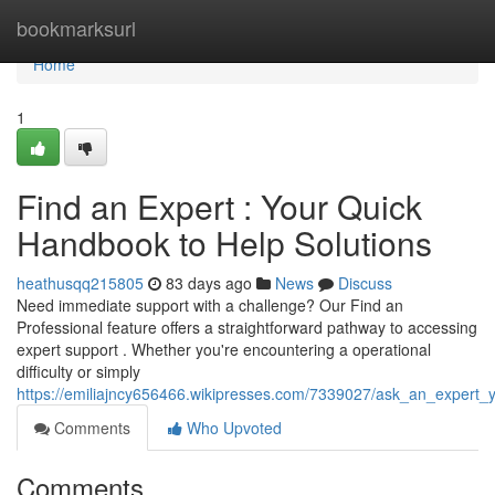
Home
bookmarksurl
Home
1
Find an Expert : Your Quick
Handbook to Help Solutions
heathusqq215805
83 days ago
News
Discuss
Need immediate support with a challenge? Our Find an
Professional feature offers a straightforward pathway to accessing
expert support . Whether you're encountering a operational
difficulty or simply
https://emiliajncy656466.wikipresses.com/7339027/ask_an_expert_
Comments
Who Upvoted
Comments