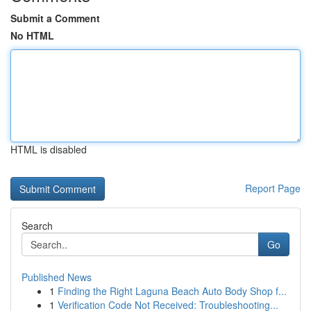
Submit a Comment
No HTML
HTML is disabled
Report Page
Search
Go
Published News
1
Finding the Right Laguna Beach Auto Body Shop f...
1
Verification Code Not Received: Troubleshooting...