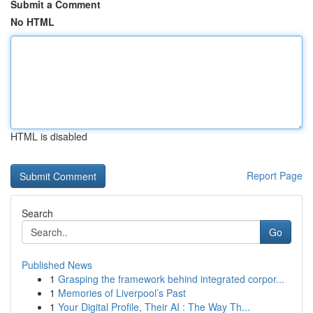
Submit a Comment
No HTML
HTML is disabled
Report Page
Search
Go
Published News
1
Grasping the framework behind integrated corpor...
1
Memories of Liverpool’s Past
1
Your Digital Profile, Their AI : The Way Th...