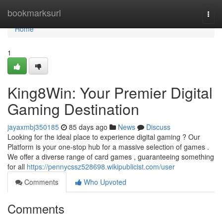
Home
bookmarksurl
Togg
navi
Home
1
King8Win: Your Premier Digital
Gaming Destination
jayaxmbj350185
85 days ago
News
Discuss
Looking for the ideal place to experience digital gaming ? Our
Platform is your one-stop hub for a massive selection of games .
We offer a diverse range of card games , guaranteeing something
for all
https://pennycssz528698.wikipublicist.com/user
Comments
Who Upvoted
Comments