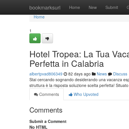
Home
bookmarksurl
Home
New
Submit
G
Home
1
Hotel Tropea: La Tua Vac
Perfetta in Calabria
albertpvad806349
82 days ago
News
Discuss
Stai cercando sognando desiderando una vacanza esper
struttura è la risposta soluzione scelta perfetta! Situat
Comments
Who Upvoted
Comments
Submit a Comment
No HTML