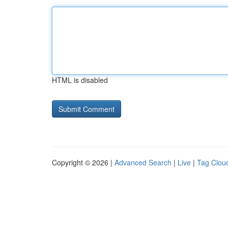
HTML is disabled
Copyright © 2026 |
Advanced Search
|
Live
|
Tag Clou