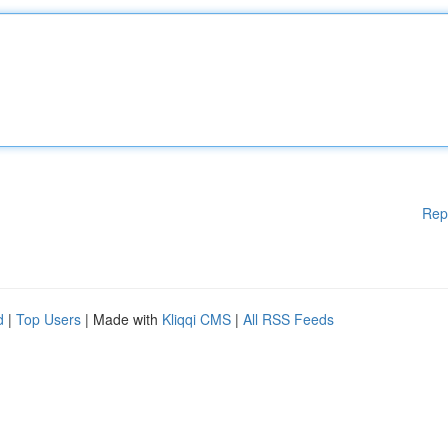
Rep
d
|
Top Users
| Made with
Kliqqi CMS
|
All RSS Feeds