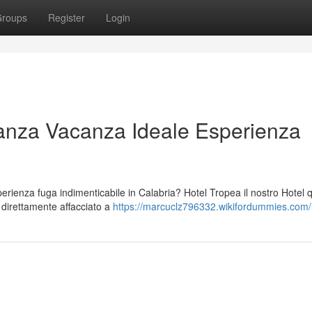
roups
Register
Login
anza Vacanza Ideale Esperienza
ienza fuga indimenticabile in Calabria? Hotel Tropea il nostro Hotel 
o direttamente affacciato a
https://marcuclz796332.wikifordummies.com/