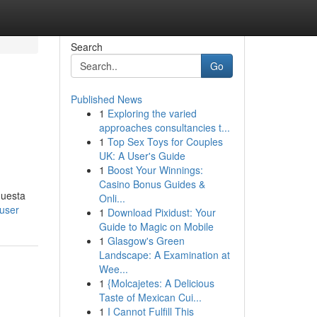
Search
Go
Published News
1
Exploring the varied
approaches consultancies t...
1
Top Sex Toys for Couples
UK: A User's Guide
1
Boost Your Winnings:
Casino Bonus Guides &
questa
Onli...
user
1
Download Pixidust: Your
Guide to Magic on Mobile
1
Glasgow's Green
Landscape: A Examination at
Wee...
1
{Molcajetes: A Delicious
Taste of Mexican Cui...
1
I Cannot Fulfill This