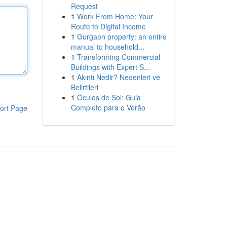
Request
1
Work From Home: Your
Route to Digital Income
1
Gurgaon property: an entire
manual to household...
1
Transforming Commercial
Buildings with Expert S...
1
Akıntı Nedir? Nedenleri ve
Belirtileri
1
Óculos de Sol: Guia
Completo para o Verão
ort Page