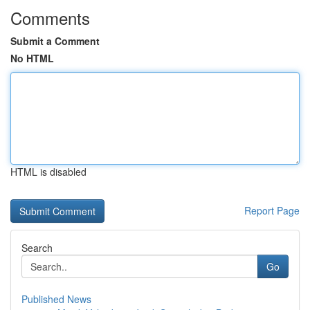
Comments
Submit a Comment
No HTML
HTML is disabled
Report Page
Search
Go
Published News