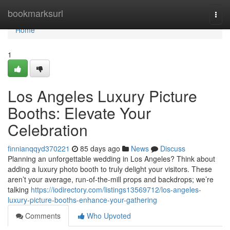
Home
bookmarksurl
Togg
navi
Home
1
Los Angeles Luxury Picture
Booths: Elevate Your
Celebration
finnianqqyd370221
85 days ago
News
Discuss
Planning an unforgettable wedding in Los Angeles? Think about
adding a luxury photo booth to truly delight your visitors. These
aren’t your average, run-of-the-mill props and backdrops; we’re
talking
https://iodirectory.com/listings13569712/los-angeles-
luxury-picture-booths-enhance-your-gathering
Comments
Who Upvoted