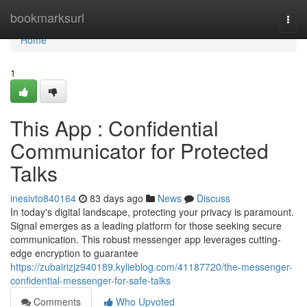
Home
bookmarksurl
Togg
navi
Home
1
This App : Confidential
Communicator for Protected
Talks
inesivto840164
83 days ago
News
Discuss
In today's digital landscape, protecting your privacy is paramount.
Signal emerges as a leading platform for those seeking secure
communication. This robust messenger app leverages cutting-
edge encryption to guarantee
https://zubairizjz940189.kylieblog.com/41187720/the-messenger-
confidential-messenger-for-safe-talks
Comments
Who Upvoted