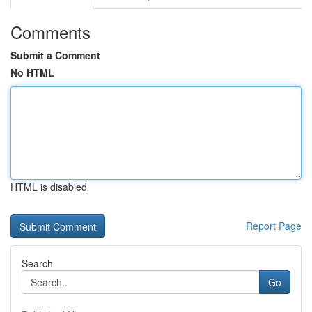
Comments
Submit a Comment
No HTML
HTML is disabled
Report Page
Search
Go