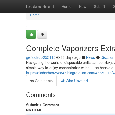
Home
bookmarksurl
Home
New
Submit
G
Home
1
Complete Vaporizers Extr
geraldkutz255115
83 days ago
News
Discuss
Navigating the world of disposable units can be tricky,
simple way to enjoy concentrates without the hassle of 
https://elodiedtes252847.blogrelation.com/47750018/w
Comments
Who Upvoted
Comments
Submit a Comment
No HTML