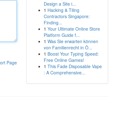
Design a Site i...
1
Hacking & Tiling
Contractors Singapore:
Finding...
1
Your Ultimate Online Store
Platform Guide f...
1
Was Sie erwarten können
von Familienrecht in Ö...
1
Boost Your Typing Speed:
Free Online Games!
ort Page
1
This Fade Disposable Vape
: A Comprehensive...