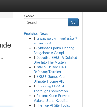
Search
Go
Published News
1
ไทยสยามเบท : เกมส์ สล็อตที่
uide
คุณต้องลอง!
1
Synthetic Sports Flooring
Bangalore: A Compl...
1
Decoding EE88: A Detailed
 a
Dive Into The Mystery
1
İstanbul içinde Lüks
Refakatçi Tesisleri
1
ER888 Game: Your
Ultimate Income Ally
1
Unlocking EE88: A
Thorough Examination
1
Potensi Kadin Provinsi
Maluku Utara: Kesulitan ...
1
The Top AI Site Tools: