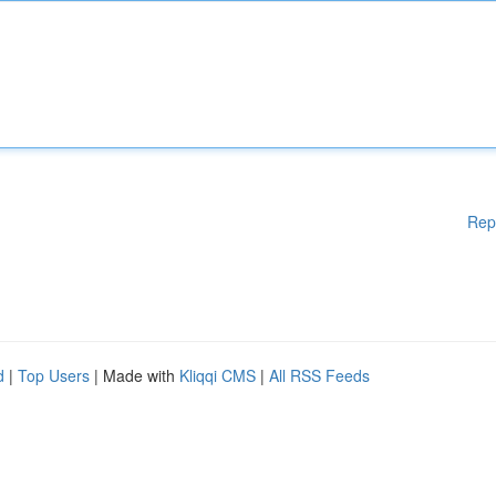
Rep
d
|
Top Users
| Made with
Kliqqi CMS
|
All RSS Feeds