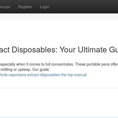
roups
Register
Login
act Disposables: Your Ultimate G
 especially when it comes to full concentrates. These portable pens offer
refilling or upkeep. Our guide
hole-vaporizers-extract-disposables-the-top-manual