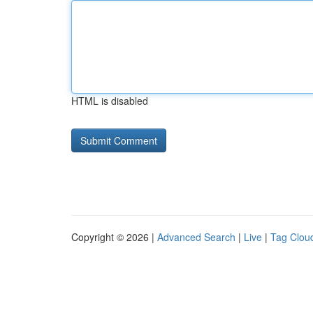
HTML is disabled
Copyright © 2026 |
Advanced Search
|
Live
|
Tag Clou