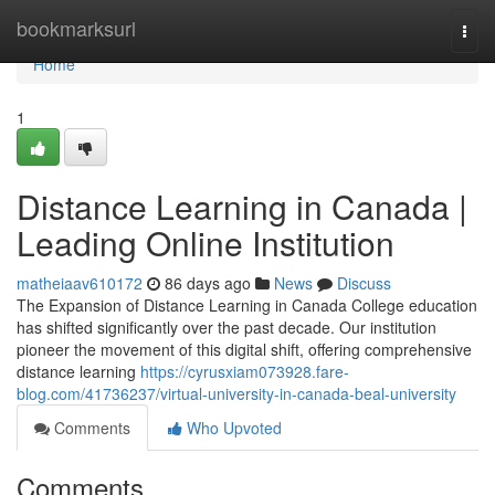
Home
bookmarksurl
Togg
navi
Home
1
Distance Learning in Canada |
Leading Online Institution
matheiaav610172
86 days ago
News
Discuss
The Expansion of Distance Learning in Canada College education
has shifted significantly over the past decade. Our institution
pioneer the movement of this digital shift, offering comprehensive
distance learning
https://cyrusxiam073928.fare-
blog.com/41736237/virtual-university-in-canada-beal-university
Comments
Who Upvoted
Comments