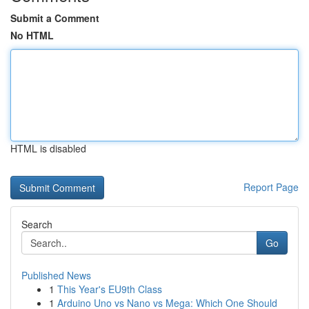
Submit a Comment
No HTML
HTML is disabled
Report Page
Search
Go
Published News
1
This Year's EU9th Class
1
Arduino Uno vs Nano vs Mega: Which One Should