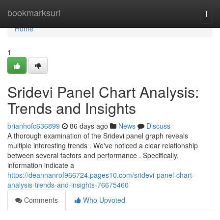
Home
bookmarksurl
Togg
navi
Home
1
Sridevi Panel Chart Analysis:
Trends and Insights
brianhofc636899
86 days ago
News
Discuss
A thorough examination of the Sridevi panel graph reveals
multiple interesting trends . We've noticed a clear relationship
between several factors and performance . Specifically,
information indicate a
https://deannanrof966724.pages10.com/sridevi-panel-chart-
analysis-trends-and-insights-76675460
Comments
Who Upvoted