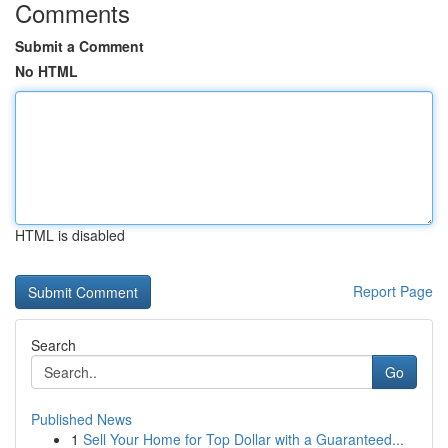
Comments
Submit a Comment
No HTML
HTML is disabled
Report Page
Search
Go
Published News
1
Sell Your Home for Top Dollar with a Guaranteed...