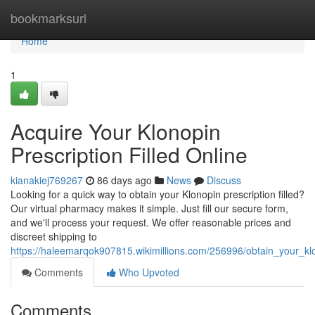
Home
bookmarksurl
Home
1
Acquire Your Klonopin
Prescription Filled Online
kianakiej769267
86 days ago
News
Discuss
Looking for a quick way to obtain your Klonopin prescription filled?
Our virtual pharmacy makes it simple. Just fill our secure form,
and we'll process your request. We offer reasonable prices and
discreet shipping to
https://haleemarqok907815.wikimillions.com/256996/obtain_your_klon
Comments
Who Upvoted
Comments