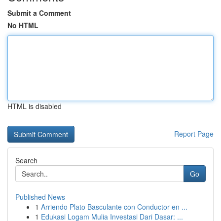
Submit a Comment
No HTML
HTML is disabled
Report Page
Search
Go
Published News
1
Arriendo Plato Basculante con Conductor en ...
1
Edukasi Logam Mulia Investasi Dari Dasar: ...