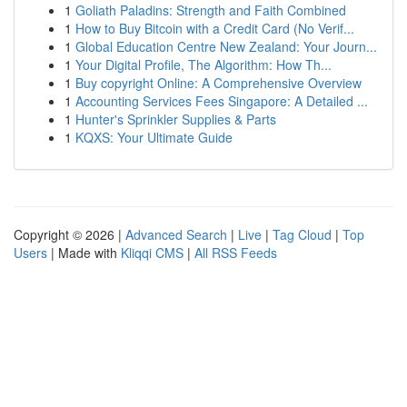
1
Goliath Paladins: Strength and Faith Combined
1
How to Buy Bitcoin with a Credit Card (No Verif...
1
Global Education Centre New Zealand: Your Journ...
1
Your Digital Profile, The Algorithm: How Th...
1
Buy copyright Online: A Comprehensive Overview
1
Accounting Services Fees Singapore: A Detailed ...
1
Hunter's Sprinkler Supplies & Parts
1
KQXS: Your Ultimate Guide
Copyright © 2026 |
Advanced Search
|
Live
|
Tag Cloud
|
Top
Users
| Made with
Kliqqi CMS
|
All RSS Feeds