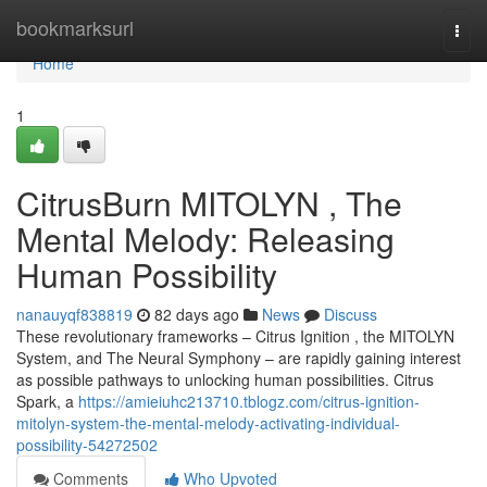
Home
bookmarksurl
Togg
navi
Home
1
CitrusBurn MITOLYN , The
Mental Melody: Releasing
Human Possibility
nanauyqf838819
82 days ago
News
Discuss
These revolutionary frameworks – Citrus Ignition , the MITOLYN
System, and The Neural Symphony – are rapidly gaining interest
as possible pathways to unlocking human possibilities. Citrus
Spark, a
https://amieiuhc213710.tblogz.com/citrus-ignition-
mitolyn-system-the-mental-melody-activating-individual-
possibility-54272502
Comments
Who Upvoted