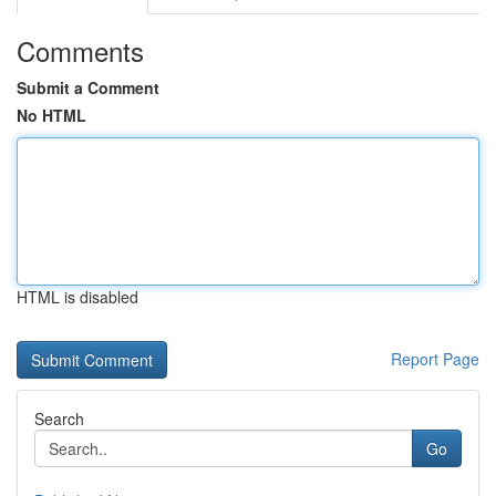
Comments
Submit a Comment
No HTML
HTML is disabled
Report Page
Search
Go