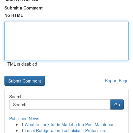
Submit a Comment
No HTML
HTML is disabled
Report Page
Search
Go
Published News
1
What to Look for in Marietta top Pool Maintenan...
1
Local Refrigeration Technician : Profession...