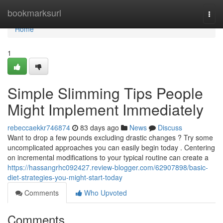
Home
bookmarksurl
Togg
navi
Home
1
Simple Slimming Tips People
Might Implement Immediately
rebeccaekkr746874
83 days ago
News
Discuss
Want to drop a few pounds excluding drastic changes ? Try some
uncomplicated approaches you can easily begin today . Centering
on incremental modifications to your typical routine can create a
https://hassangrhc092427.review-blogger.com/62907898/basic-
diet-strategies-you-might-start-today
Comments
Who Upvoted
Comments