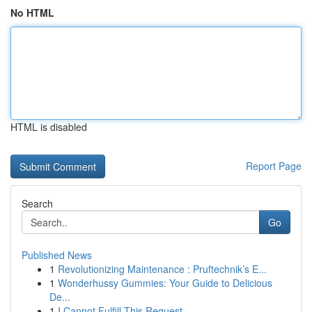
No HTML
HTML is disabled
Report Page
Search
Go
Published News
1
Revolutionizing Maintenance : Pruftechnik’s E...
1
Wonderhussy Gummies: Your Guide to Delicious
De...
1
I Cannot Fulfill This Request