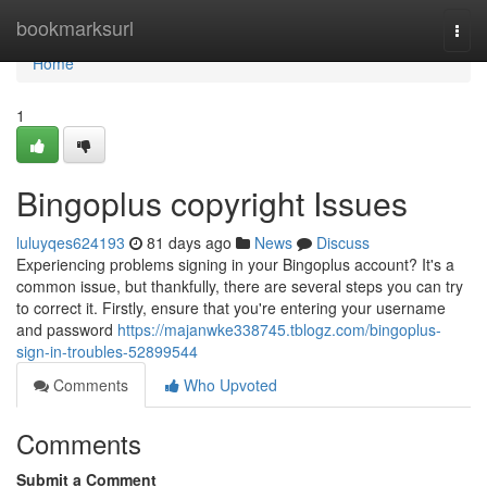
Home
bookmarksurl
Togg
navi
Home
1
Bingoplus copyright Issues
luluyqes624193
81 days ago
News
Discuss
Experiencing problems signing in your Bingoplus account? It's a
common issue, but thankfully, there are several steps you can try
to correct it. Firstly, ensure that you're entering your username
and password
https://majanwke338745.tblogz.com/bingoplus-
sign-in-troubles-52899544
Comments
Who Upvoted
Comments
Submit a Comment