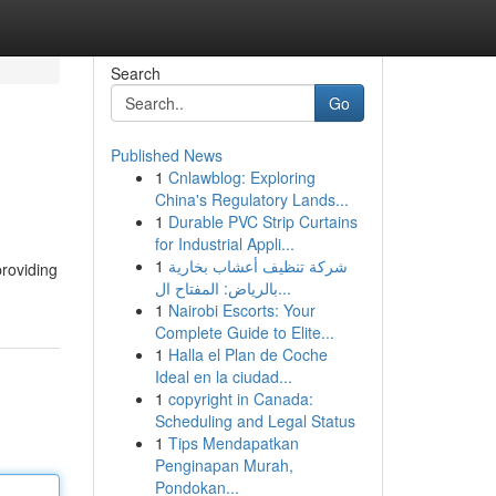
Search
Go
Published News
1
Cnlawblog: Exploring
China's Regulatory Lands...
1
Durable PVC Strip Curtains
for Industrial Appli...
1
شركة تنظيف أعشاب بخارية
providing
بالرياض: المفتاح ال...
1
Nairobi Escorts: Your
Complete Guide to Elite...
1
Halla el Plan de Coche
Ideal en la ciudad...
1
copyright in Canada:
Scheduling and Legal Status
1
Tips Mendapatkan
Penginapan Murah,
Pondokan...