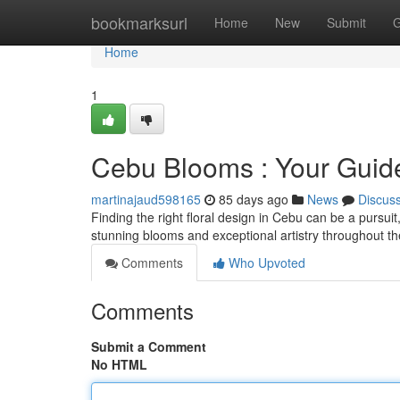
Home
bookmarksurl
Home
New
Submit
G
Home
1
Cebu Blooms : Your Guide 
martinajaud598165
85 days ago
News
Discus
Finding the right floral design in Cebu can be a pursuit,
stunning blooms and exceptional artistry throughout the
Comments
Who Upvoted
Comments
Submit a Comment
No HTML