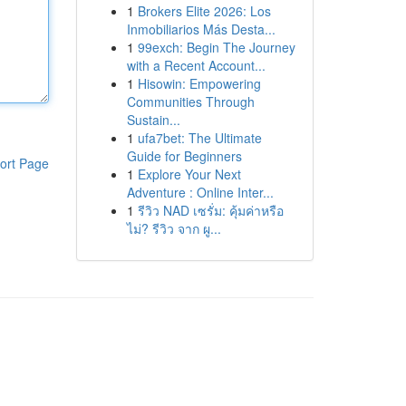
1
Brokers Elite 2026: Los
Inmobiliarios Más Desta...
1
99exch: Begin The Journey
with a Recent Account...
1
Hisowin: Empowering
Communities Through
Sustain...
1
ufa7bet: The Ultimate
Guide for Beginners
ort Page
1
Explore Your Next
Adventure : Online Inter...
1
รีวิว NAD เซรั่ม: คุ้มค่าหรือ
ไม่? รีวิว จาก ผู...