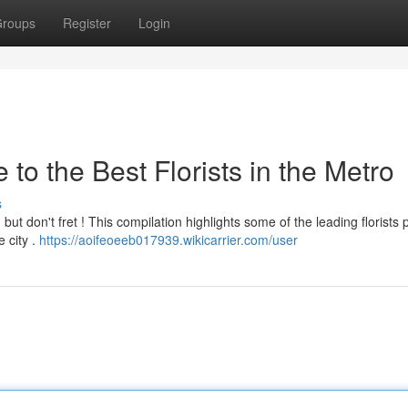
roups
Register
Login
to the Best Florists in the Metro
s
 but don't fret ! This compilation highlights some of the leading florists 
 city .
https://aoifeoeeb017939.wikicarrier.com/user