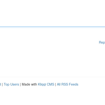
Rep
d
|
Top Users
| Made with
Kliqqi CMS
|
All RSS Feeds