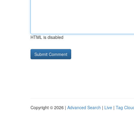
HTML is disabled
Copyright © 2026 |
Advanced Search
|
Live
|
Tag Clou