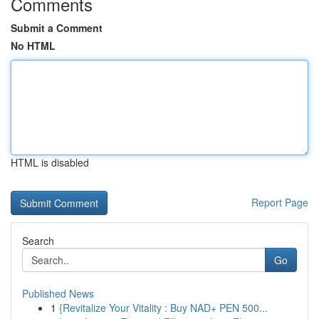
Comments
Submit a Comment
No HTML
HTML is disabled
Report Page
Search
Go
Published News
1
{Revitalize Your Vitality : Buy NAD+ PEN 500...