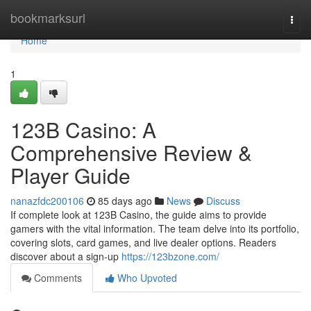
Home
bookmarksurl
Togg
navi
Home
1
123B Casino: A
Comprehensive Review &
Player Guide
nanazfdc200106
85 days ago
News
Discuss
If complete look at 123B Casino, the guide aims to provide
gamers with the vital information. The team delve into its portfolio,
covering slots, card games, and live dealer options. Readers
discover about a sign-up
https://123bzone.com/
Comments
Who Upvoted