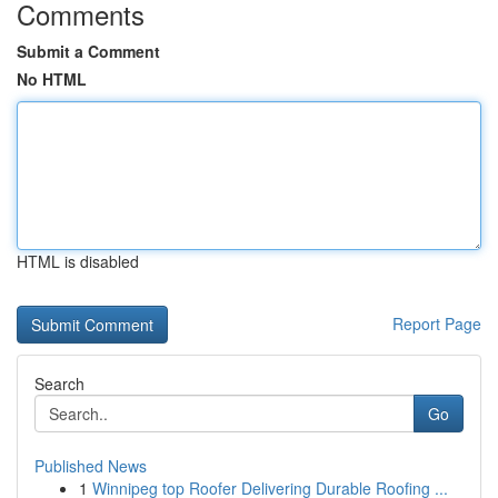
Comments
Submit a Comment
No HTML
HTML is disabled
Report Page
Search
Go
Published News
1
Winnipeg top Roofer Delivering Durable Roofing ...