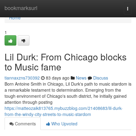
Home
bookmarksurl
Togg
navi
Home
1
Lil Durk: From Chicago blocks
to Music fame
tiannaxzns730392
83 days ago
News
Discuss
Born Antoine Smith in Chicago, Lil Durk's path to music stardom is
a remarkable testament to determination. Emerging from the
tough environment of Chicago's south district, he initially gained
attention through posting
https://matteozaik813765.mybuzzblog.com/21408683/lil-durk-
from-the-windy-city-streets-to-music-stardom
Comments
Who Upvoted