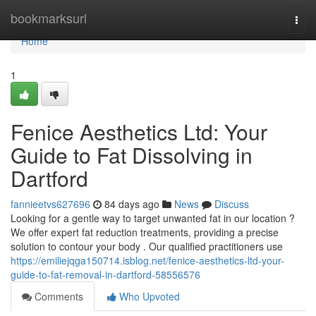
Home
bookmarksurl
Togg
navi
Home
1
Fenice Aesthetics Ltd: Your
Guide to Fat Dissolving in
Dartford
fannieetvs627696
84 days ago
News
Discuss
Looking for a gentle way to target unwanted fat in our location ?
We offer expert fat reduction treatments, providing a precise
solution to contour your body . Our qualified practitioners use
https://emiliejqga150714.isblog.net/fenice-aesthetics-ltd-your-
guide-to-fat-removal-in-dartford-58556576
Comments
Who Upvoted