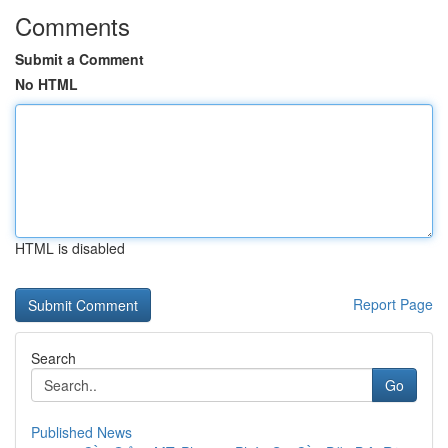
Comments
Submit a Comment
No HTML
HTML is disabled
Report Page
Search
Go
Published News