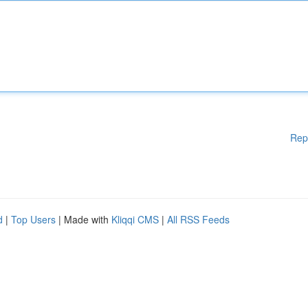
Rep
d
|
Top Users
| Made with
Kliqqi CMS
|
All RSS Feeds