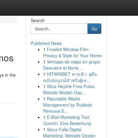
Search
Go
Published News
1
Frosted Window Film:
smos
Privacy & Style for Your Home
1
Ventajas de viajar en grupo
Descubre el Norte ...
1
HITWINBET ทางเข้า: คู่มือ
s in the
ฉบับสมบูรณ์สำหรับผู้เล...
1
Situs Heylink Free Pulsa:
Metode Mudah Dap...
1
Reputable Waste
Management by Rubbish
Removal E...
1
E-Mail Marketing Tool
Quentn: Eine Bewertung
1
Sioux Falls Digital
Marketing: Website Design