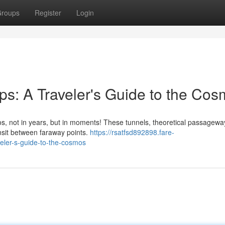
roups
Register
Login
s: A Traveler's Guide to the Co
s, not in years, but in moments! These tunnels, theoretical passageway
ansit between faraway points.
https://rsatfsd892898.fare-
ler-s-guide-to-the-cosmos