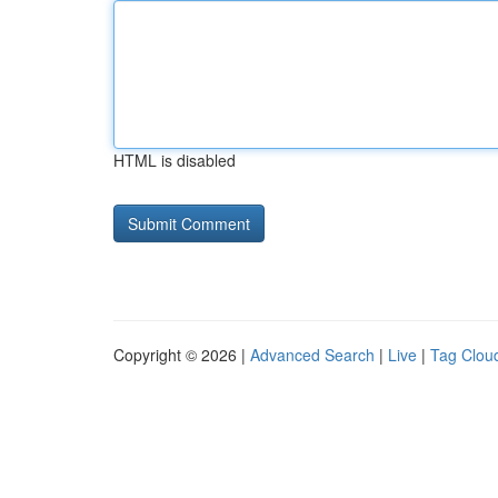
HTML is disabled
Copyright © 2026 |
Advanced Search
|
Live
|
Tag Clou