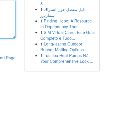
&...
1
دليل مفصل حول اشتراك
سمارترز
1
Finding Hope: A Resource
to Dependency Ther...
1
SIM Virtual Claro: Este Guia
Completo e Tudo...
1
Long-lasting Outdoor
Rubber Matting Options
1
Toshiba Heat Pumps NZ:
ort Page
Your Comprehensive Look ...