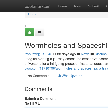
Home
bookmarksurl
Home
New
Submit
G
Home
1
Wormholes and Spaceship
izaakawqg510943
83 days ago
News
Discuss
Imagine starting a journey across the expansive cosmo
universe, offer a intriguing prospect: instantaneous tr
blog.com/41710798/wormholes-and-spaceships-a-trave
Comments
Who Upvoted
Comments
Submit a Comment
No HTML