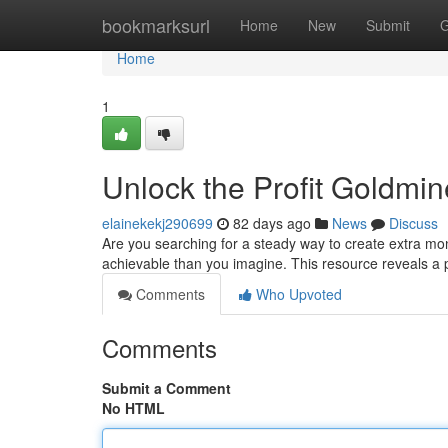
Home
bookmarksurl
Home
New
Submit
G
Home
1
Unlock the Profit Goldmin
elainekekj290699
82 days ago
News
Discuss
Are you searching for a steady way to create extra mon
achievable than you imagine. This resource reveals a
Comments
Who Upvoted
Comments
Submit a Comment
No HTML