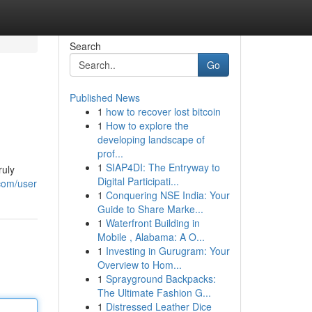
Search
Go
Published News
1
how to recover lost bitcoin
1
How to explore the
developing landscape of
prof...
1
SIAP4DI: The Entryway to
ruly
Digital Participati...
.com/user
1
Conquering NSE India: Your
Guide to Share Marke...
1
Waterfront Building in
Mobile , Alabama: A O...
1
Investing in Gurugram: Your
Overview to Hom...
1
Sprayground Backpacks:
The Ultimate Fashion G...
1
Distressed Leather Dice