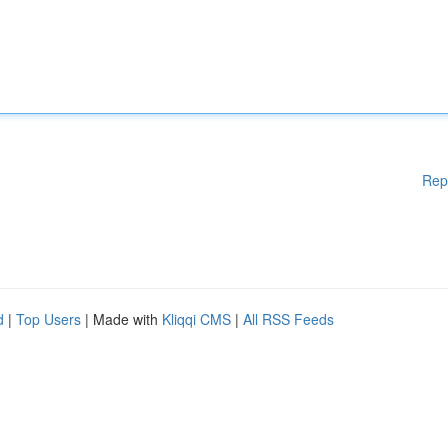
Rep
d
|
Top Users
| Made with
Kliqqi CMS
|
All RSS Feeds