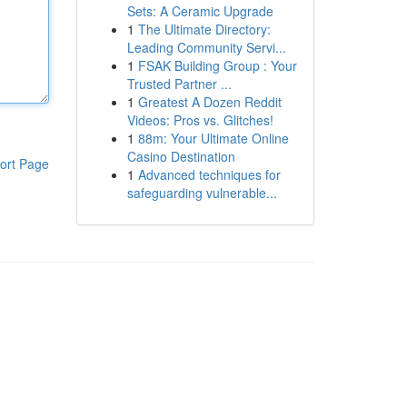
Sets: A Ceramic Upgrade
1
The Ultimate Directory:
Leading Community Servi...
1
FSAK Building Group : Your
Trusted Partner ...
1
Greatest A Dozen Reddit
Videos: Pros vs. Glitches!
1
88m: Your Ultimate Online
Casino Destination
ort Page
1
Advanced techniques for
safeguarding vulnerable...