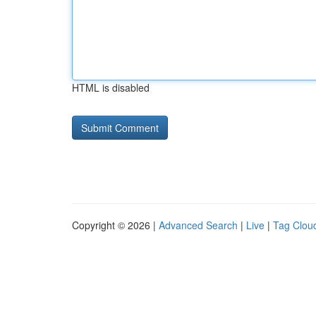
HTML is disabled
Copyright © 2026 |
Advanced Search
|
Live
|
Tag Clou