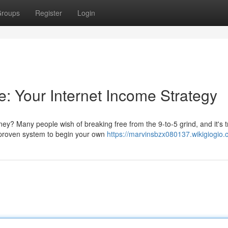
roups
Register
Login
e: Your Internet Income Strategy
ey? Many people wish of breaking free from the 9-to-5 grind, and it's t
 proven system to begin your own
https://marvinsbzx080137.wikigiogio