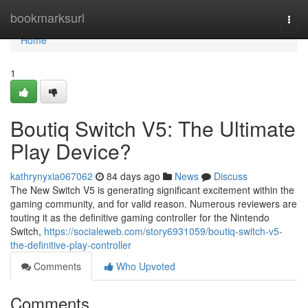
Home
bookmarksurl
Togg
navi
Home
1
Boutiq Switch V5: The Ultimate
Play Device?
kathrynyxia067062
84 days ago
News
Discuss
The New Switch V5 is generating significant excitement within the
gaming community, and for valid reason. Numerous reviewers are
touting it as the definitive gaming controller for the Nintendo
Switch,
https://socialeweb.com/story6931059/boutiq-switch-v5-
the-definitive-play-controller
Comments
Who Upvoted
Comments