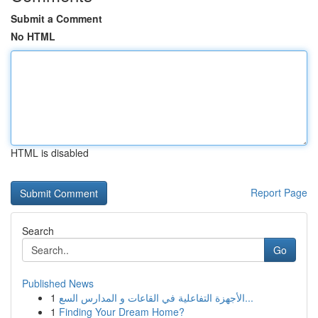
Submit a Comment
No HTML
HTML is disabled
Report Page
Search
Go
Published News
1
الأجهزة التفاعلية في القاعات و المدارس السع...
1
Finding Your Dream Home?