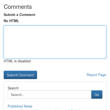
Comments
Submit a Comment
No HTML
HTML is disabled
Report Page
Search
Go
Published News