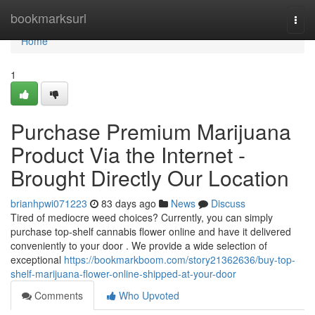
Home
bookmarksurl
Togg
navi
Home
1
Purchase Premium Marijuana
Product Via the Internet -
Brought Directly Our Location
brianhpwi071223
83 days ago
News
Discuss
Tired of mediocre weed choices? Currently, you can simply
purchase top-shelf cannabis flower online and have it delivered
conveniently to your door . We provide a wide selection of
exceptional
https://bookmarkboom.com/story21362636/buy-top-
shelf-marijuana-flower-online-shipped-at-your-door
Comments
Who Upvoted