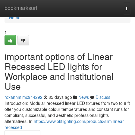
Home
bookmarksurl
Togg
navi
Home
1
important options of Linear
Recessed LED lights for
Workplace and Institutional
Use
roxannmimc944292
85 days ago
News
Discuss
Introduction: Modular recessed linear LED fixtures from two to 8 ft
offer you customizable colour temperatures and constant runs for
compliant, successful, and aesthetic professional lights
alternatives. In
https://www.oktlighting.com/products/slim-linear-
recessed