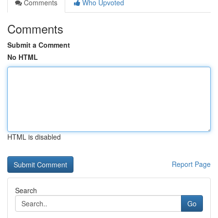
Comments
Who Upvoted
Comments
Submit a Comment
No HTML
HTML is disabled
Report Page
Search
Go