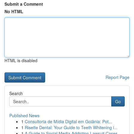
Submit a Comment
No HTML
HTML is disabled
Report Page
Search
Go
Published News
1
Consultoria de Mídia Digital em Goiânia: Pot...
1
Risette Dental: Your Guide to Teeth Whitening i...
1
A Guide to Social Media Addiction Lawsuit Cases