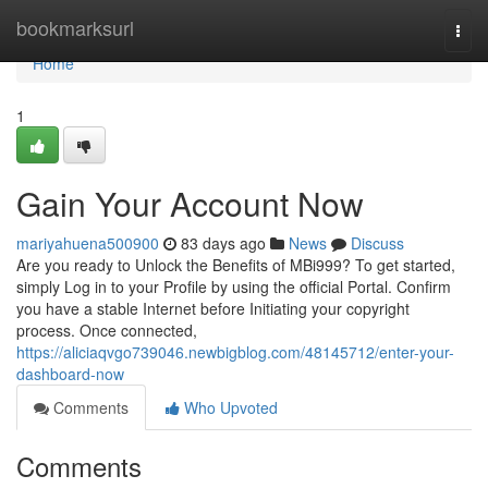
Home
bookmarksurl
Togg
navi
Home
1
Gain Your Account Now
mariyahuena500900
83 days ago
News
Discuss
Are you ready to Unlock the Benefits of MBi999? To get started,
simply Log in to your Profile by using the official Portal. Confirm
you have a stable Internet before Initiating your copyright
process. Once connected,
https://aliciaqvgo739046.newbigblog.com/48145712/enter-your-
dashboard-now
Comments
Who Upvoted
Comments