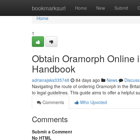
Home
bookmarksurl
Home
New
Submit
G
Home
1
Obtain Oramorph Online in
Handbook
adrianajsks335748
84 days ago
News
Discuss
Navigating the route of ordering Oramorph in the Brita
to legal guidelines. This guide aims to offer a helpful
Comments
Who Upvoted
Comments
Submit a Comment
No HTML