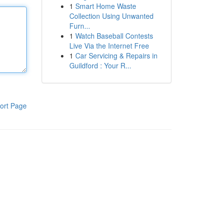
1
Smart Home Waste
Collection Using Unwanted
Furn...
1
Watch Baseball Contests
Live Via the Internet Free
1
Car Servicing & Repairs in
Guildford : Your R...
ort Page