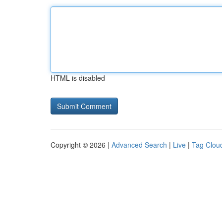
HTML is disabled
Copyright © 2026 |
Advanced Search
|
Live
|
Tag Clou