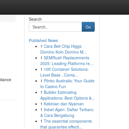
Search
Go
Published News
1
Cara Beli Chip Higgs
Domino Koin Domino M...
1
SEMRush Replacements
2025: Leading Platforms re...
1
10ft Container Solutions:
Level Base , Conta...
pliance
1
Plinko Australia: Your Guide
to Casino Fun
1
Builder Estimating
Applications: Best Options &...
1
Kekinian dan Nyaman
1
9xbet Agen: Daftar Terbaru
& Cara Bergabung
1
The essential components
that guarantee effecti...