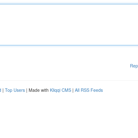
Rep
d
|
Top Users
| Made with
Kliqqi CMS
|
All RSS Feeds