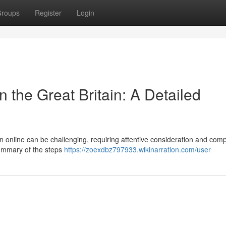
roups
Register
Login
 the Great Britain: A Detailed
in online can be challenging, requiring attentive consideration and com
 summary of the steps
https://zoexdbz797933.wikinarration.com/user