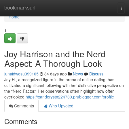
Home
bookmarksurl
Togg
navi
Home
1
Joy Harrison and the Nerd
Aspect: A Thorough Look
junaidwosu399105
84 days ago
News
Discuss
Joy H., a recognized figure in the arena of online dating, has
cultivated a significant following with her distinctive perspective on
the “Nerd Factor.” Her observations often highlight how often
overlooked
https://xanderystn224730.prublogger.com/profile
Comments
Who Upvoted
Comments