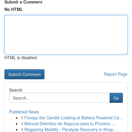
Submit a Comment
No HTML
HTML is disabled
Report Page
Search
Go
Published News
1
Forego the Candle Looking at Battery-Powered Ca...
1
Manual Definitivo de Seguros para tu Próximo ...
1
Regaining Mobility : Paralysis Recovery in Khop...