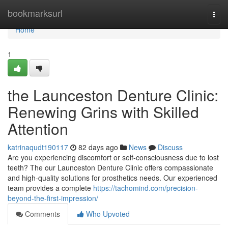
Home
bookmarksurl
Togg
navi
Home
1
the Launceston Denture Clinic:
Renewing Grins with Skilled
Attention
katrinaqudt190117
82 days ago
News
Discuss
Are you experiencing discomfort or self-consciousness due to lost
teeth? The our Launceston Denture Clinic offers compassionate
and high-quality solutions for prosthetics needs. Our experienced
team provides a complete
https://tachomind.com/precision-
beyond-the-first-impression/
Comments
Who Upvoted