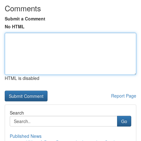
Comments
Submit a Comment
No HTML
HTML is disabled
Report Page
Search
Go
Published News