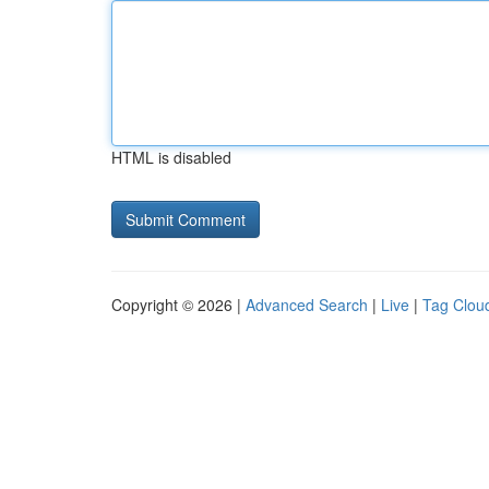
HTML is disabled
Copyright © 2026 |
Advanced Search
|
Live
|
Tag Clou