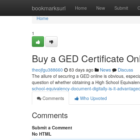
Home
bookmarksurl
Home
New
Submit
G
Home
1
Buy a GED Certificate Onl
theojfgu388660
83 days ago
News
Discuss
The allure of securing a GED online is obvious, especial
question of whether obtaining a High School Equivalen
school-equivalency-document-digitally-is-it-advantage
Comments
Who Upvoted
Comments
Submit a Comment
No HTML