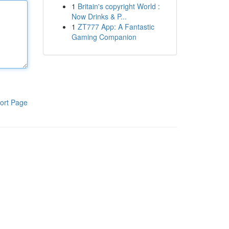
1
Britain's copyright World :
Now Drinks & P...
1
ZT777 App: A Fantastic
Gaming Companion
ort Page