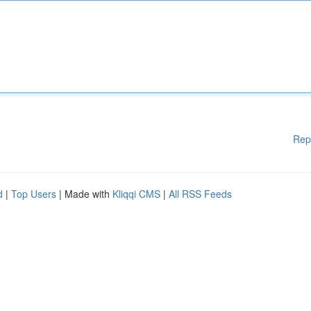
Rep
d
|
Top Users
| Made with
Kliqqi CMS
|
All RSS Feeds