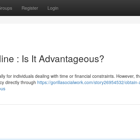
roups
Register
Login
ine : Is It Advantageous?
ly for individuals dealing with time or financial constraints. However, t
cy directly through
https://gorillasocialwork.com/story26954532/obtain-
ous