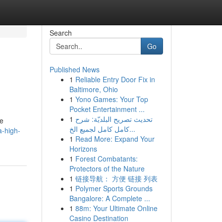
Search
Go
Published News
1
Reliable Entry Door Fix in
Baltimore, Ohio
1
Yono Games: Your Top
Pocket Entertainment ...
1
تحديث تصريح البلديّة: شرح
he
كامل كامل لجميع الخ...
a-high-
1
Read More: Expand Your
Horizons
1
Forest Combatants:
Protectors of the Nature
1
链接导航： 方便 链接 列表
1
Polymer Sports Grounds
Bangalore: A Complete ...
1
88m: Your Ultimate Online
Casino Destination