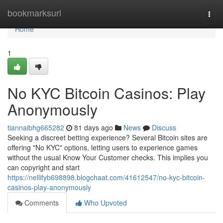
Home
bookmarksurl
Togg
navi
Home
1
No KYC Bitcoin Casinos: Play
Anonymously
tiannaibhg665282
81 days ago
News
Discuss
Seeking a discreet betting experience? Several Bitcoin sites are
offering "No KYC" options, letting users to experience games
without the usual Know Your Customer checks. This implies you
can copyright and start
https://nellifyb698898.blogchaat.com/41612547/no-kyc-bitcoin-
casinos-play-anonymously
Comments
Who Upvoted