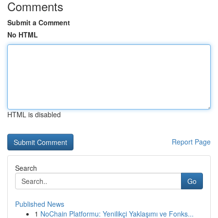
Comments
Submit a Comment
No HTML
HTML is disabled
Report Page
Search
Go
Published News
1
NoChain Platformu: Yenilikçi Yaklaşımı ve Fonks...