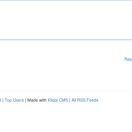
Rep
d
|
Top Users
| Made with
Kliqqi CMS
|
All RSS Feeds