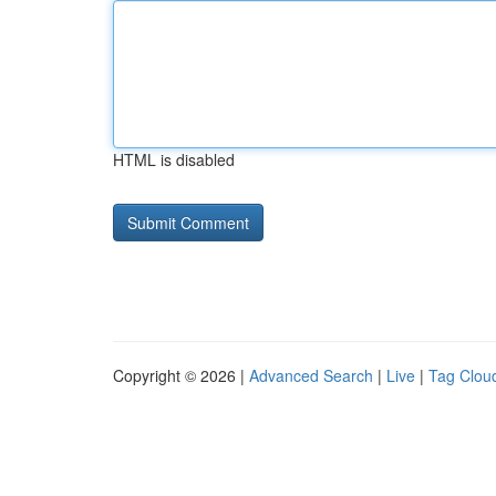
HTML is disabled
Copyright © 2026 |
Advanced Search
|
Live
|
Tag Clou