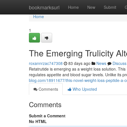
Home
bookmarksurl
Home
New
Submit
G
Home
1
The Emerging Trulicity A
roxannrzac747308
83 days ago
News
Discuss
Retatrutide is emerging as a weight loss solution. This
regulates appetite and blood sugar levels. Unlike its 
blog.com/18911677/this-novel-weight-loss-peptide-a-
Comments
Who Upvoted
Comments
Submit a Comment
No HTML