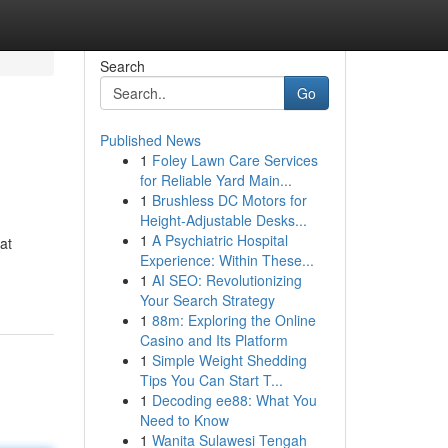
Search
Go
Published News
1
Foley Lawn Care Services
for Reliable Yard Main...
1
Brushless DC Motors for
Height-Adjustable Desks...
1
A Psychiatric Hospital
at
Experience: Within These...
1
AI SEO: Revolutionizing
Your Search Strategy
1
88m: Exploring the Online
Casino and Its Platform
1
Simple Weight Shedding
Tips You Can Start T...
1
Decoding ee88: What You
Need to Know
1
Wanita Sulawesi Tengah