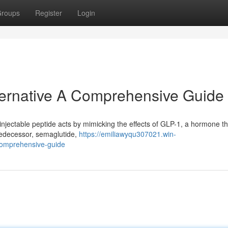
roups
Register
Login
lternative A Comprehensive Guide
 injectable peptide acts by mimicking the effects of GLP-1, a hormone th
predecessor, semaglutide,
https://emiliawyqu307021.win-
comprehensive-guide