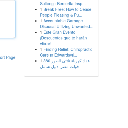
Sulteng : Bercerita Insp...
1
Break Free: How to Cease
People Pleasing & Pu...
1
Accountable Garbage
Disposal Utilizing Unwanted...
1
Este Gran Evento
¡Descuentos que te harán
vibrar!
1
Finding Relief: Chiropractic
Care in Edwardsvil...
ort Page
1
عداد كهرباء ثلاثي الطور 380
فولت مصر: دليل شامل