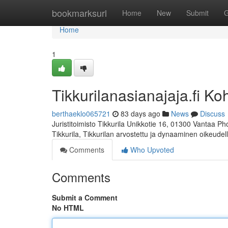
Home
bookmarksurl
Home
New
Submit
G
Home
1
Tikkurilanasianajaja.fi Ko
berthaeklo065721
83 days ago
News
Discuss
Juristitoimisto Tikkurila Unikkotie 16, 01300 Vantaa P
Tikkurila, Tikkurilan arvostettu ja dynaaminen oikeudel
Comments
Who Upvoted
Comments
Submit a Comment
No HTML