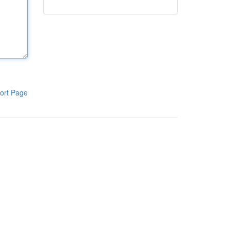
ort Page