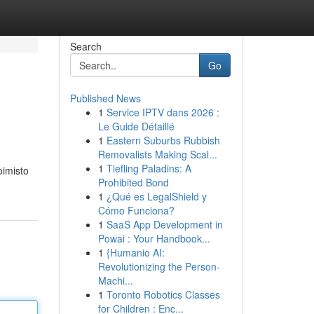
Search
Go
Published News
1
Service IPTV dans 2026 :
Le Guide Détaillé
1
Eastern Suburbs Rubbish
Removalists Making Scal...
1
Tiefling Paladins: A
oimisto
Prohibited Bond
1
¿Qué es LegalShield y
Cómo Funciona?
1
SaaS App Development in
Powai : Your Handbook...
1
{Humanio AI:
Revolutionizing the Person-
Machi...
1
Toronto Robotics Classes
for Children : Enc...