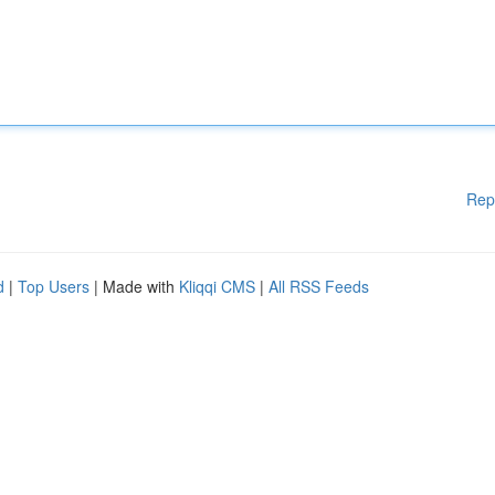
Rep
d
|
Top Users
| Made with
Kliqqi CMS
|
All RSS Feeds