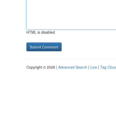
HTML is disabled
Copyright © 2026 |
Advanced Search
|
Live
|
Tag Clou