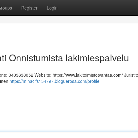
roups
Register
Login
hti Onnistumista lakimiespalvelu
hone: 0403638052 Website: https://www.lakitoimistotvantaa.com/ Juristit
linen
https://minacifs154797.bloguerosa.com/profile