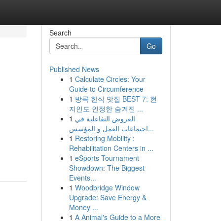
Search
Go
Published News
1
Calculate Circles: Your
Guide to Circumference
1
방콕 한식 맛집 BEST 7: 현
지인도 인정한 숨겨진 ...
1
العروض التفاعلية في
اجتماعات العمل و المؤسس...
1
Restoring Mobility :
Rehabilitation Centers in ...
1
eSports Tournament
Showdown: The Biggest
Events...
1
Woodbridge Window
Upgrade: Save Energy &
Money ...
1
A Animal's Guide to a More