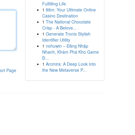
Fulfilling Life
1
88m: Your Ultimate Online
Casino Destination
1
The National Chocolate
Crisp - A Belove...
1
Generate Tronix Stylish
Identifier Utility
1
nohuwin – Đăng Nhập
Nhanh, Khám Phá Kho Game
Đ...
1
Arcmira: A Deep Look into
the New Metaverse P...
ort Page