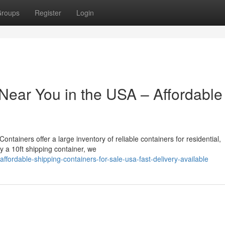
roups
Register
Login
Near You in the USA – Affordable
ntainers offer a large inventory of reliable containers for residential,
uy a 10ft shipping container, we
ordable-shipping-containers-for-sale-usa-fast-delivery-available