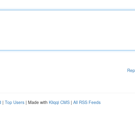
Rep
d
|
Top Users
| Made with
Kliqqi CMS
|
All RSS Feeds