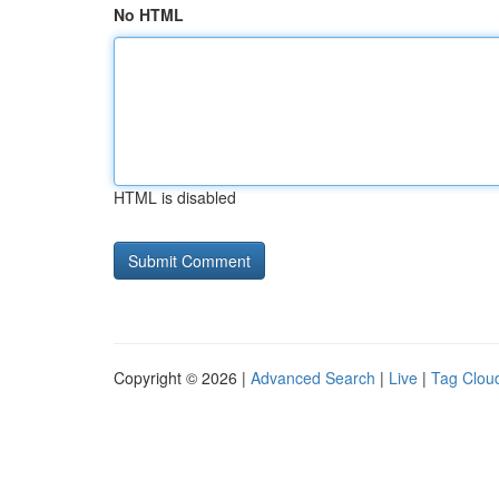
No HTML
HTML is disabled
Copyright © 2026 |
Advanced Search
|
Live
|
Tag Clou