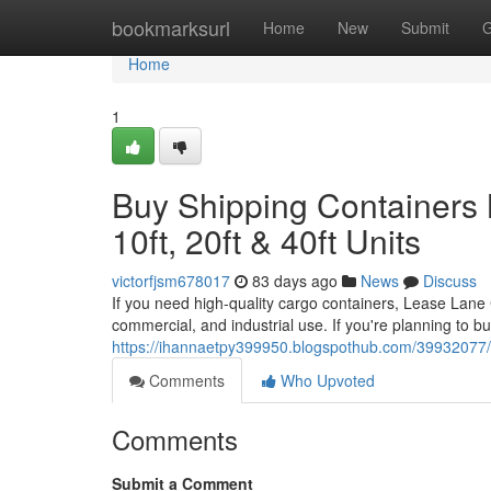
Home
bookmarksurl
Home
New
Submit
G
Home
1
Buy Shipping Containers 
10ft, 20ft & 40ft Units
victorfjsm678017
83 days ago
News
Discuss
If you need high-quality cargo containers, Lease Lane Co
commercial, and industrial use. If you're planning to b
https://ihannaetpy399950.blogspothub.com/39932077/aff
Comments
Who Upvoted
Comments
Submit a Comment