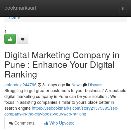
Home
bookmarksurl
Togg
navi
Home
1
Digital Marketing Company in
Pune : Enhance Your Digital
Ranking
antondovl244796
81 days ago
News
Discuss
Struggling to get greater customers to your business? A reputable
digital marketing company in Pune can be your solution . We
focus in assisting companies similar to yours place better in
search engine
https://yesbookmarks.com/story21575885/seo-
company-in-the-city-boost-your-web-ranking
Comments
Who Upvoted