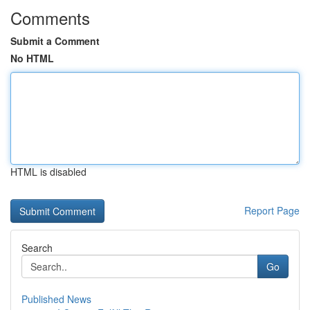
Comments
Submit a Comment
No HTML
HTML is disabled
Report Page
Search
Go
Published News