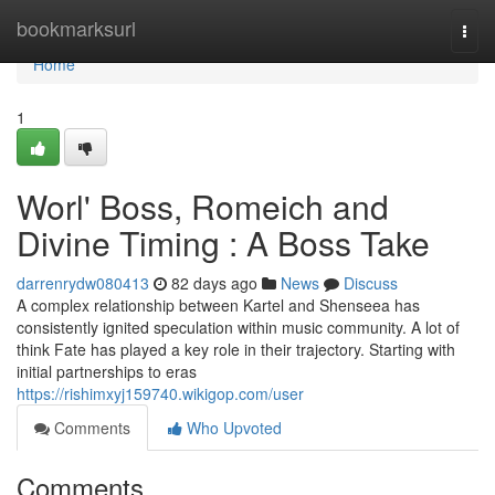
Home
bookmarksurl
Togg
navi
Home
1
Worl' Boss, Romeich and
Divine Timing : A Boss Take
darrenrydw080413
82 days ago
News
Discuss
A complex relationship between Kartel and Shenseea has
consistently ignited speculation within music community. A lot of
think Fate has played a key role in their trajectory. Starting with
initial partnerships to eras
https://rishimxyj159740.wikigop.com/user
Comments
Who Upvoted
Comments