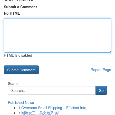
Submit a Comment
No HTML
HTML is disabled
Report Page
Search
Go
Published News
1
Overseas Small Shipping – Efficient Inte...
1
潮流女王，美女她又 美!