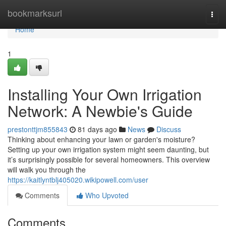
Home
bookmarksurl
Togg
navi
Home
1
Installing Your Own Irrigation
Network: A Newbie's Guide
prestonttjm855843
81 days ago
News
Discuss
Thinking about enhancing your lawn or garden's moisture?
Setting up your own irrigation system might seem daunting, but
it’s surprisingly possible for several homeowners. This overview
will walk you through the
https://kaitlyntblj405020.wikipowell.com/user
Comments
Who Upvoted
Comments