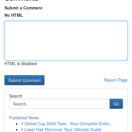
Submit a Comment
No HTML
HTML is disabled
Report Page
Search
Go
Published News
1
Global Cup 2026 Tees : Your Complete Enthu...
1
Laser Hair Removal: Your Ultimate Guide