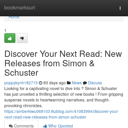
Home
bookmarksurl
Togg
navi
Home
1
Discover Your Next Read: New
Releases from Simon &
Schuster
poppykynh182715
83 days ago
News
Discuss
Looking for a captivating novel to dive into ? Simon & Schuster
has just unveiled a thrilling selection of new books ! From gripping
suspense novels to heartwarming narratives, and thought-
provoking chronicles,
https://amberkiwu068103.tkzblog.com/41083994/discover-your-
next-read-new-releases-from-simon-schuster
Comments
Who Upvoted