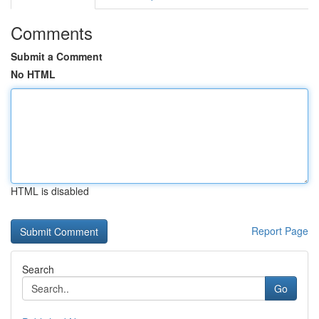
Comments
Submit a Comment
No HTML
HTML is disabled
Report Page
Search
Go