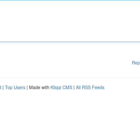
Rep
d
|
Top Users
| Made with
Kliqqi CMS
|
All RSS Feeds