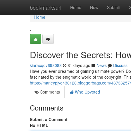
Home
bookmarksurl
Home
New
Submit
G
Home
1
Discover the Secrets: How
kiaracqov698083
81 days ago
News
Discuss
Have you ever dreamed of gaining ultimate power? Do y
fascinated by the enigmatic world of the copyright. This
https://marleypjyq436126.bloggerbags.com/46736257/di
Comments
Who Upvoted
Comments
Submit a Comment
No HTML