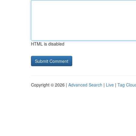
HTML is disabled
Copyright © 2026 |
Advanced Search
|
Live
|
Tag Clou