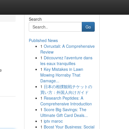
Search
Go
Published News
1
Ovruxtali: A Comprehensive
Review
1
Découvrez l'aventure dans
les eaux tranquilles
1
Key Mistakes in Lawn
e
Mowing Hornsby That
Damage...
1
日本の相撲観戦チケットの
買い方：外国人向けガイド
1
Research Peptides: A
Comprehensive Introduction
1
Score Big Savings: The
Ultimate Gift Card Deals...
1
iptv maroc
1
Boost Your Business: Social