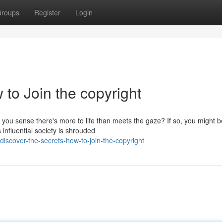
roups
Register
Login
 to Join the copyright
ou sense there's more to life than meets the gaze? If so, you might b
 influential society is shrouded
scover-the-secrets-how-to-join-the-copyright