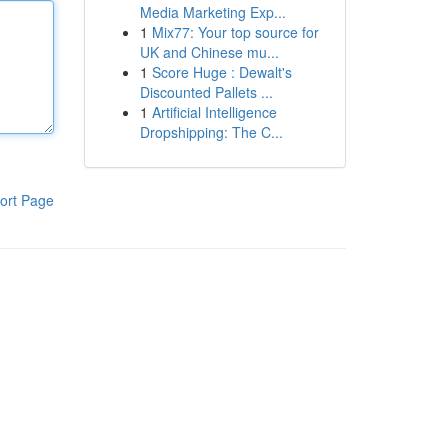
Media Marketing Exp...
1
Mix77: Your top source for
UK and Chinese mu...
1
Score Huge : Dewalt's
Discounted Pallets ...
1
Artificial Intelligence
Dropshipping: The C...
ort Page