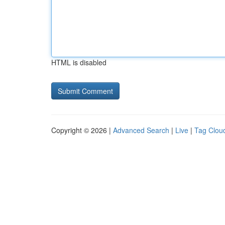
HTML is disabled
Copyright © 2026 |
Advanced Search
|
Live
|
Tag Clou