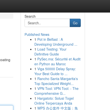
Search
Go
Published News
1
Pot in Belfast : A
Developing Underground ...
1
Load Testing: Your
Definitive Guide
1
PySec.ma: Sécurité et Audit
coating
en Python au Maroc
1
Viga 50000 Delay Spray:
Your Best Guide to ...
1
Rancho Santa Margarita's
Top Specialized Weight...
1
VPN Tool: VPN Tool: - The
Comprehensive G...
1
Hargatoto: Solusi Togel
Online Terpercaya Anda
1
WPS 办公套件 中文版：免