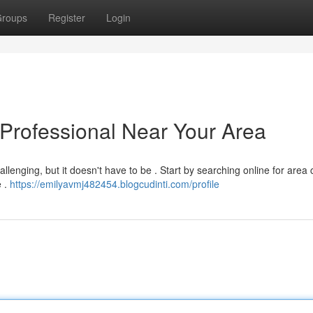
roups
Register
Login
 Professional Near Your Area
llenging, but it doesn't have to be . Start by searching online for area 
e .
https://emilyavmj482454.blogcudinti.com/profile