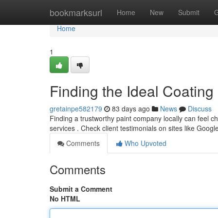
Home
bookmarksurl
Home
New
Submit
G
Home
1
Finding the Ideal Coating
gretainpe582179
83 days ago
News
Discuss
Finding a trustworthy paint company locally can feel cha
services . Check client testimonials on sites like Googl
Comments
Who Upvoted
Comments
Submit a Comment
No HTML