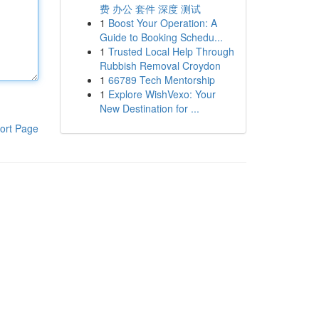
费 办公 套件 深度 测试
1
Boost Your Operation: A
Guide to Booking Schedu...
1
Trusted Local Help Through
Rubbish Removal Croydon
1
66789 Tech Mentorship
1
Explore WishVexo: Your
New Destination for ...
ort Page