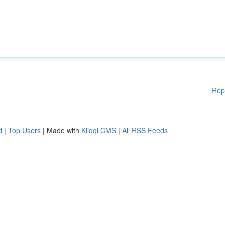
Rep
d
|
Top Users
| Made with
Kliqqi CMS
|
All RSS Feeds