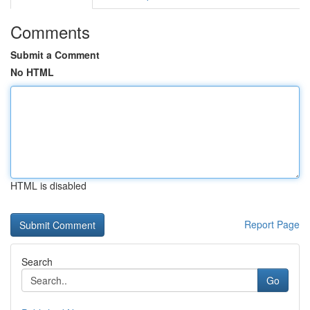
Comments
Submit a Comment
No HTML
HTML is disabled
Report Page
Search
Go