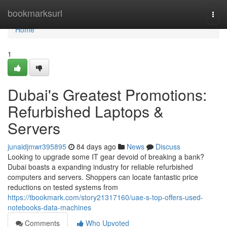
Home
bookmarksurl
Togg
navi
Home
1
Dubai's Greatest Promotions:
Refurbished Laptops &
Servers
junaidjmwr395895
84 days ago
News
Discuss
Looking to upgrade some IT gear devoid of breaking a bank?
Dubai boasts a expanding industry for reliable refurbished
computers and servers. Shoppers can locate fantastic price
reductions on tested systems from
https://tbookmark.com/story21317160/uae-s-top-offers-used-
notebooks-data-machines
Comments
Who Upvoted