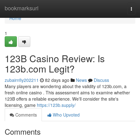
Home
bookmarksurl
Togg
navi
Home
1
123B Casino Review: Is
123b.com Legit?
zubairnfiy202211
82 days ago
News
Discuss
Many players are wondering about the validity of 123b.com, a
fresh online casino . This assessment aims to examine whether
123B offers a reliable experience. We'll consider the site's
licensing, game
https://123b.supply/
Comments
Who Upvoted
Comments