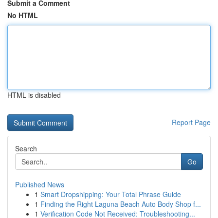
Submit a Comment
No HTML
HTML is disabled
Report Page
Search
Go
Published News
1
Smart Dropshipping: Your Total Phrase Guide
1
Finding the Right Laguna Beach Auto Body Shop f...
1
Verification Code Not Received: Troubleshooting...