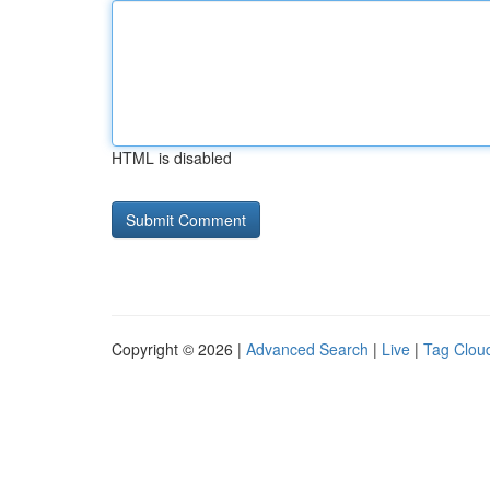
HTML is disabled
Copyright © 2026 |
Advanced Search
|
Live
|
Tag Clou