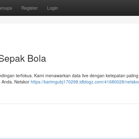
roups
Register
Login
 Sepak Bola
andingan terfokus. Kami menawarkan data live dengan ketepatan paling t
us Anda. Netskor
https://karimgubj170298.idblogz.com/41680028/netskor