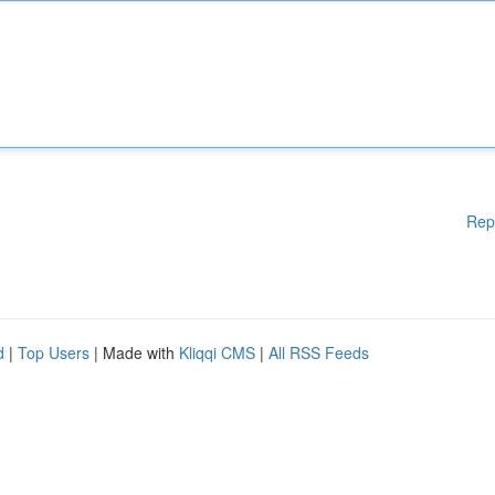
Rep
d
|
Top Users
| Made with
Kliqqi CMS
|
All RSS Feeds