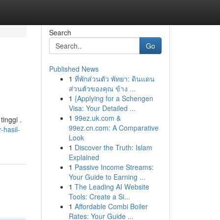
Search
Go
Published News
1
ที่พักส่วนตัว พัทยา: ดินแดน
ส่วนตัวของคุณ ข้าง ...
1
{Applying for a Schengen
Visa: Your Detailed ...
1
99ez.uk.com &
inggi .
99ez.cn.com: A Comparative
-hasil-
Look
1
Discover the Truth: Islam
Explained
1
Passive Income Streams:
Your Guide to Earning ...
1
The Leading AI Website
Tools: Create a Si...
1
Affordable Combi Boiler
Rates: Your Guide ...