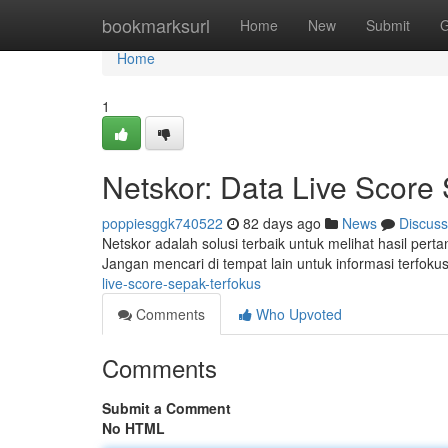
Home
bookmarksurl
Home
New
Submit
G
Home
1
Netskor: Data Live Score
poppiesggk740522
82 days ago
News
Discuss
Netskor adalah solusi terbaik untuk melihat hasil pert
Jangan mencari di tempat lain untuk informasi terfok
live-score-sepak-terfokus
Comments
Who Upvoted
Comments
Submit a Comment
No HTML