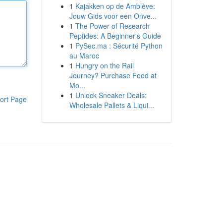
1
Kajakken op de Amblève:
Jouw Gids voor een Onve...
1
The Power of Research
Peptides: A Beginner's Guide
1
PySec.ma : Sécurité Python
au Maroc
1
Hungry on the Rail
Journey? Purchase Food at
Mo...
1
Unlock Sneaker Deals:
ort Page
Wholesale Pallets & Liqui...