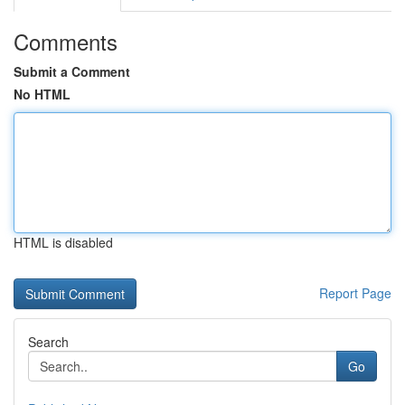
Comments
Submit a Comment
No HTML
HTML is disabled
Report Page
Search
Go