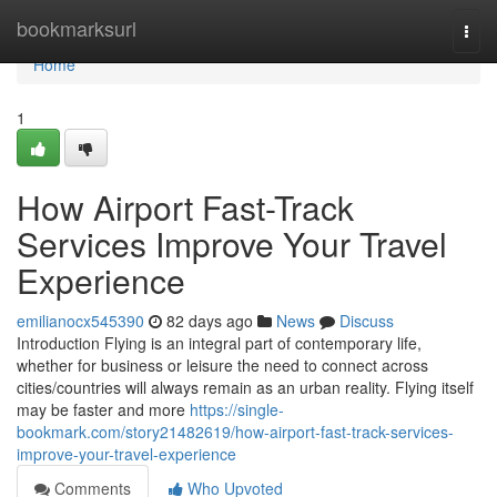
Home
bookmarksurl
Togg
navi
Home
1
How Airport Fast-Track
Services Improve Your Travel
Experience
emilianocx545390
82 days ago
News
Discuss
Introduction Flying is an integral part of contemporary life,
whether for business or leisure the need to connect across
cities/countries will always remain as an urban reality. Flying itself
may be faster and more
https://single-
bookmark.com/story21482619/how-airport-fast-track-services-
improve-your-travel-experience
Comments
Who Upvoted