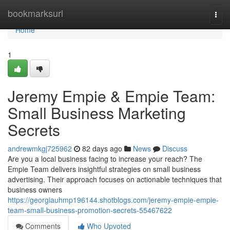
Home
bookmarksurl
Togg
navi
Home
1
Jeremy Empie & Empie Team:
Small Business Marketing
Secrets
andrewmkgj725962
82 days ago
News
Discuss
Are you a local business facing to increase your reach? The
Empie Team delivers insightful strategies on small business
advertising. Their approach focuses on actionable techniques that
business owners
https://georgiauhmp196144.shotblogs.com/jeremy-empie-empie-
team-small-business-promotion-secrets-55467622
Comments
Who Upvoted