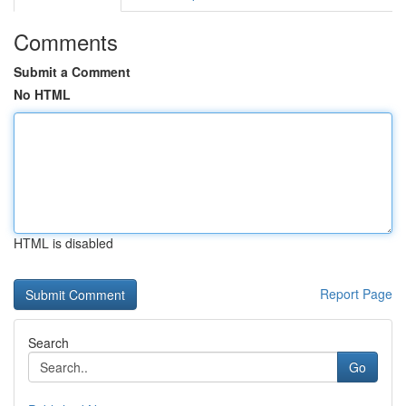
Comments
Submit a Comment
No HTML
HTML is disabled
Report Page
Search
Go