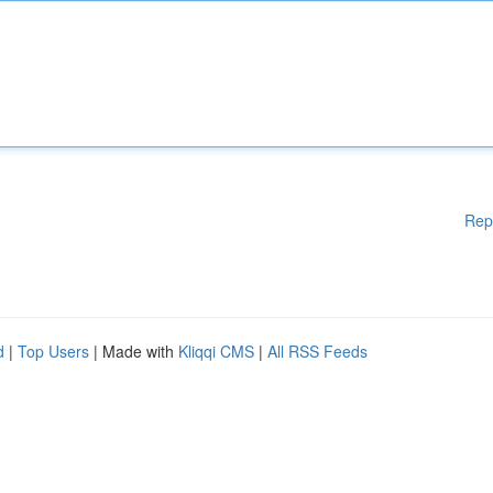
Rep
d
|
Top Users
| Made with
Kliqqi CMS
|
All RSS Feeds