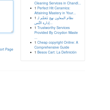
Cleaning Services in Chandl...
1
Perfect Hit Ceramics:
Attaining Mastery in Your...
1
نظام المعاون نهج مُعَمَّم لـ
إدارة التَّس...
1
Trustworthy Services
Provided By Croydon Waste
...
1
Cheap copyright Online: A
Comprehensive Guide
ort Page
1
Besos Cart: La Definición