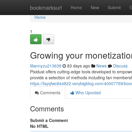
Home
bookmarksurl
Home
New
Submit
G
Home
1
Growing your monetization
liliannyzu213638
83 days ago
News
Discuss
Pixidust offers cutting-edge tools developed to empowe
provide a selection of methods including fan members
https://fayqfwc844822.verybigblog.com/40007769/boos
Comments
Who Upvoted
Comments
Submit a Comment
No HTML