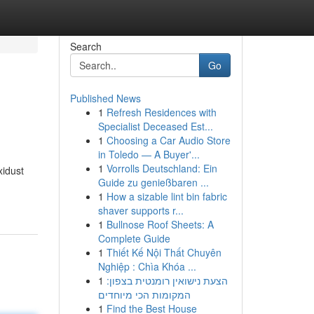
Search
Go
Published News
1
Refresh Residences with
Specialist Deceased Est...
1
Choosing a Car Audio Store
in Toledo — A Buyer'...
1
Vorrolls Deutschland: Ein
xidust
Guide zu genießbaren ...
1
How a sizable lint bin fabric
shaver supports r...
1
Bullnose Roof Sheets: A
Complete Guide
1
Thiết Kế Nội Thất Chuyên
Nghiệp : Chìa Khóa ...
1
הצעת נישואין רומנטית בצפון:
המקומות הכי מיוחדים
1
Find the Best House