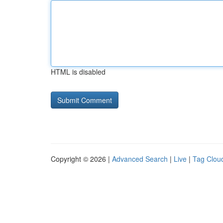
HTML is disabled
Copyright © 2026 |
Advanced Search
|
Live
|
Tag Clou