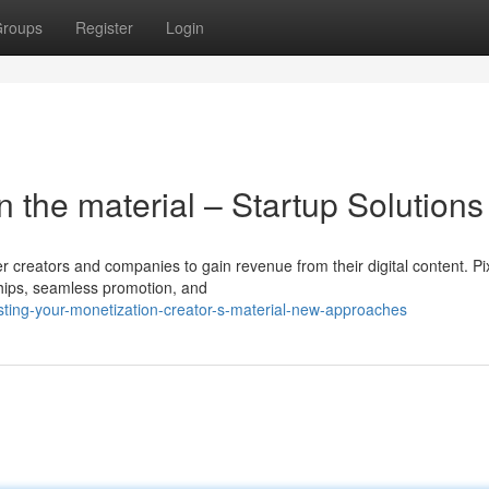
roups
Register
Login
 the material – Startup Solutions
r creators and companies to gain revenue from their digital content. Pi
hips, seamless promotion, and
ting-your-monetization-creator-s-material-new-approaches