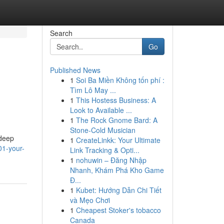
Search
Go
Published News
1
Soi Ba Miền Không tốn phí :
Tìm Lô May ...
1
This Hostess Business: A
Look to Available ...
1
The Rock Gnome Bard: A
Stone-Cold Musician
 deep
1
CreateLinkk: Your Ultimate
01-your-
Link Tracking & Opti...
1
nohuwin – Đăng Nhập
Nhanh, Khám Phá Kho Game
Đ...
1
Kubet: Hướng Dẫn Chi Tiết
và Mẹo Chơi
1
Cheapest Stoker's tobacco
Canada