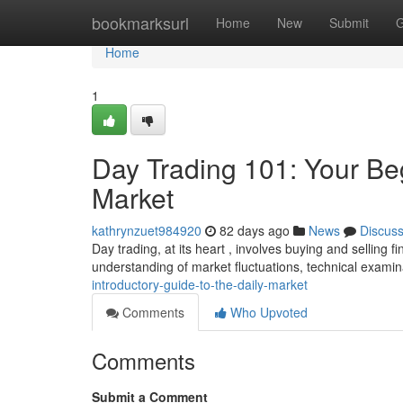
Home
bookmarksurl
Home
New
Submit
G
Home
1
Day Trading 101: Your Be
Market
kathrynzuet984920
82 days ago
News
Discus
Day trading, at its heart , involves buying and selling 
understanding of market fluctuations, technical examin
introductory-guide-to-the-daily-market
Comments
Who Upvoted
Comments
Submit a Comment