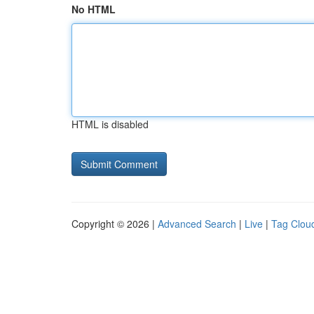
No HTML
HTML is disabled
Copyright © 2026 |
Advanced Search
|
Live
|
Tag Clou