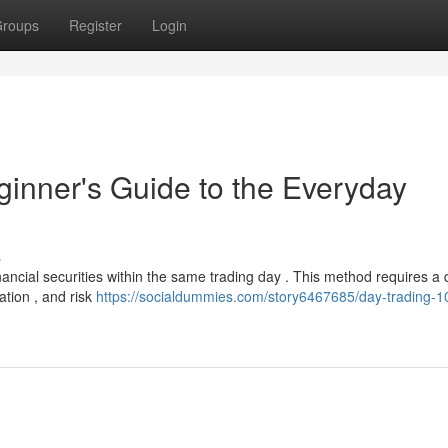
roups
Register
Login
ginner's Guide to the Everyday
s
financial securities within the same trading day . This method requires a
ation , and risk
https://socialdummies.com/story6467685/day-trading-1