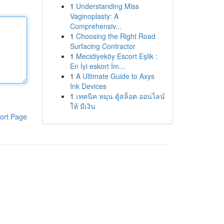
1
Understanding Miss
Vaginoplasty: A
Comprehensiv...
1
Choosing the Right Road
Surfacing Contractor
1
Mecidiyeköy Escort Eşlik :
En İyi eskort İm...
1
A Ultimate Guide to Axys
Ink Devices
1
เทคนิค หมุน ตู้สล็อต ออนไลน์
ให้ มีเงิน
ort Page