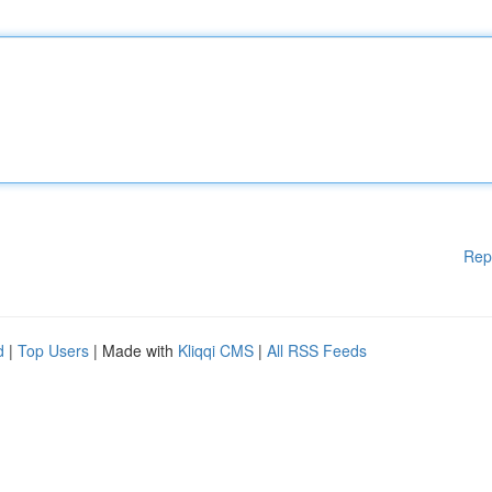
Rep
d
|
Top Users
| Made with
Kliqqi CMS
|
All RSS Feeds