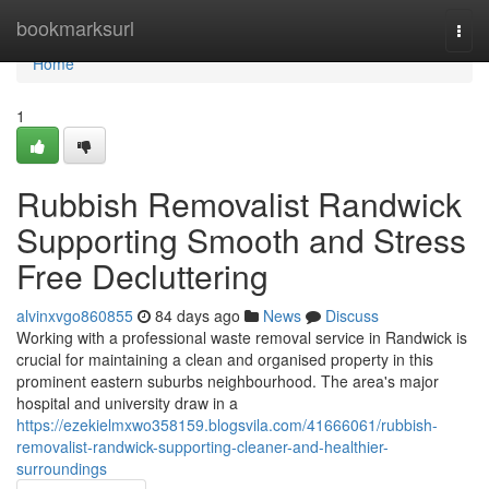
Home
bookmarksurl
Togg
navi
Home
1
Rubbish Removalist Randwick
Supporting Smooth and Stress
Free Decluttering
alvinxvgo860855
84 days ago
News
Discuss
Working with a professional waste removal service in Randwick is
crucial for maintaining a clean and organised property in this
prominent eastern suburbs neighbourhood. The area's major
hospital and university draw in a
https://ezekielmxwo358159.blogsvila.com/41666061/rubbish-
removalist-randwick-supporting-cleaner-and-healthier-
surroundings