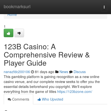
Home
bookmarksurl
Togg
navi
Home
1
123B Casino: A
Comprehensive Review &
Player Guide
nanazfdc200106
81 days ago
News
Discuss
This gambling platform is gaining recognition as a new online
casino venue, and our complete review seeks to offer you the
essential details beforehand you copyright. We'll explore
everything from the game of titles
https://123bzone.com/
Comments
Who Upvoted