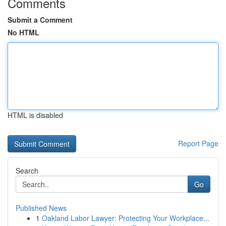
Comments
Submit a Comment
No HTML
HTML is disabled
Report Page
Search
Go
Published News
1
Oakland Labor Lawyer: Protecting Your Workplace...