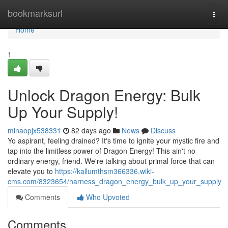
Home
bookmarksurl
Togg
navi
Home
1
Unlock Dragon Energy: Bulk
Up Your Supply!
minaopjx538331
82 days ago
News
Discuss
Yo aspirant, feeling drained? It's time to ignite your mystic fire and
tap into the limitless power of Dragon Energy! This ain't no
ordinary energy, friend. We're talking about primal force that can
elevate you to
https://kallumthsm366336.wiki-
cms.com/8323654/harness_dragon_energy_bulk_up_your_supply
Comments
Who Upvoted
Comments