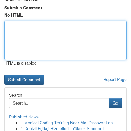
Submit a Comment
No HTML
HTML is disabled
Report Page
Search
Go
Published News
1
Medical Coding Training Near Me: Discover Loc...
1
Denizli Eşlikçi Hizmetleri : Yüksek Standartl...